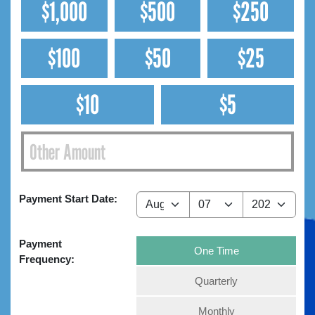
$1,000
$500
$250
$100
$50
$25
$10
$5
Payment Start Date:
Payment
One Time
Frequency:
Quarterly
Monthly