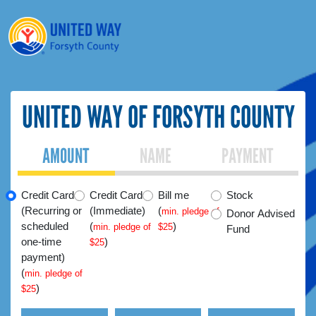
UNITED WAY OF FORSYTH COUNTY
AMOUNT
NAME
PAYMENT
Credit Card
Credit Card
Bill me
Stock
(Recurring or
(Immediate)
(
min. pledge of
Donor Advised
scheduled
(
)
min. pledge of
$25
Fund
one-time
)
$25
payment)
(
min. pledge of
)
$25