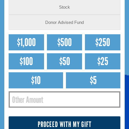
Stock
Donor Advised Fund
$1,000
$500
$250
$100
$50
$25
$10
$5
PROCEED WITH MY GIFT