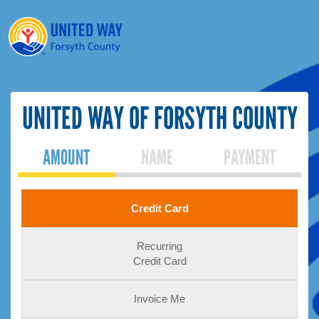
UNITED WAY OF FORSYTH COUNTY
AMOUNT
NAME
PAYMENT
Credit Card
Recurring
Credit Card
Invoice Me